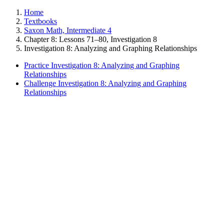
Home
Textbooks
Saxon Math, Intermediate 4
Chapter 8: Lessons 71–80, Investigation 8
Investigation 8: Analyzing and Graphing Relationships
Practice Investigation 8: Analyzing and Graphing
Relationships
Challenge Investigation 8: Analyzing and Graphing
Relationships