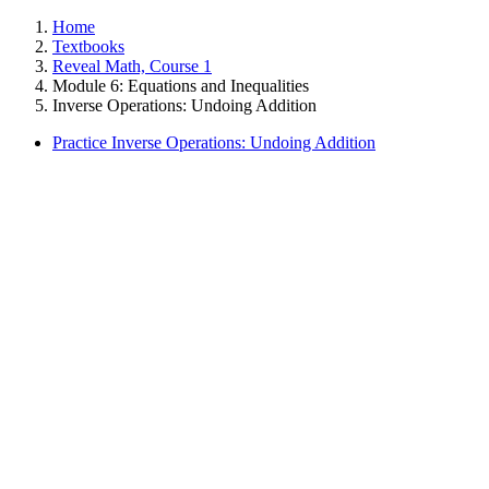
Home
Textbooks
Reveal Math, Course 1
Module 6: Equations and Inequalities
Inverse Operations: Undoing Addition
Practice Inverse Operations: Undoing Addition