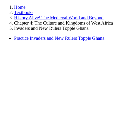
Home
Textbooks
History Alive! The Medieval World and Beyond
Chapter 4: The Culture and Kingdoms of West Africa
Invaders and New Rulers Topple Ghana
Practice Invaders and New Rulers Topple Ghana