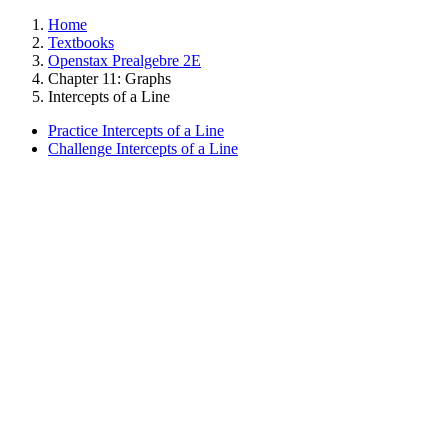
Home
Textbooks
Openstax Prealgebre 2E
Chapter 11: Graphs
Intercepts of a Line
Practice Intercepts of a Line
Challenge Intercepts of a Line