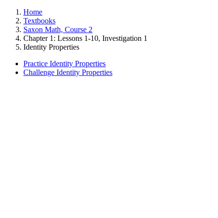
Home
Textbooks
Saxon Math, Course 2
Chapter 1: Lessons 1-10, Investigation 1
Identity Properties
Practice Identity Properties
Challenge Identity Properties