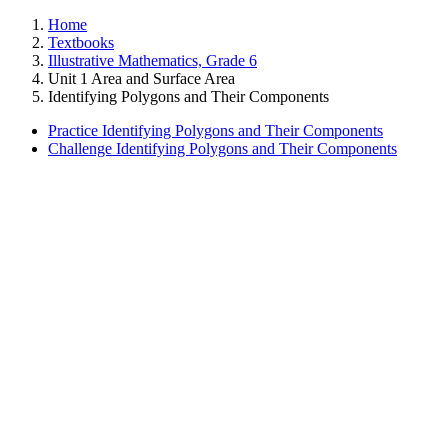
Home
Textbooks
Illustrative Mathematics, Grade 6
Unit 1 Area and Surface Area
Identifying Polygons and Their Components
Practice Identifying Polygons and Their Components
Challenge Identifying Polygons and Their Components