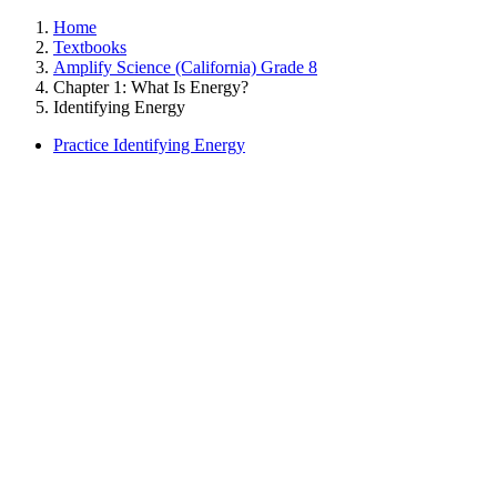
Home
Textbooks
Amplify Science (California) Grade 8
Chapter 1: What Is Energy?
Identifying Energy
Practice Identifying Energy