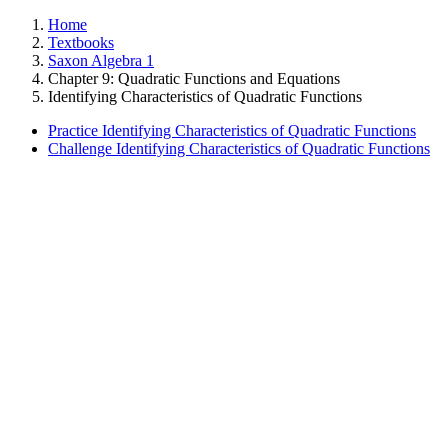
Home
Textbooks
Saxon Algebra 1
Chapter 9: Quadratic Functions and Equations
Identifying Characteristics of Quadratic Functions
Practice Identifying Characteristics of Quadratic Functions
Challenge Identifying Characteristics of Quadratic Functions