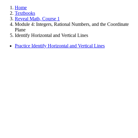
Home
Textbooks
Reveal Math, Course 1
Module 4: Integers, Rational Numbers, and the Coordinate
Plane
Identify Horizontal and Vertical Lines
Practice Identify Horizontal and Vertical Lines