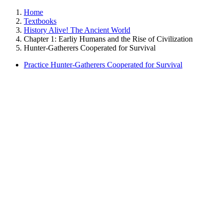
Home
Textbooks
History Alive! The Ancient World
Chapter 1: Earliy Humans and the Rise of Civilization
Hunter-Gatherers Cooperated for Survival
Practice Hunter-Gatherers Cooperated for Survival