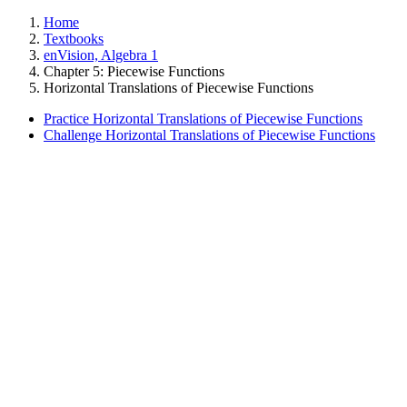
Home
Textbooks
enVision, Algebra 1
Chapter 5: Piecewise Functions
Horizontal Translations of Piecewise Functions
Practice Horizontal Translations of Piecewise Functions
Challenge Horizontal Translations of Piecewise Functions