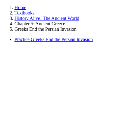
Home
Textbooks
History Alive! The Ancient World
Chapter 5: Ancient Greece
Greeks End the Persian Invasion
Practice Greeks End the Persian Invasion