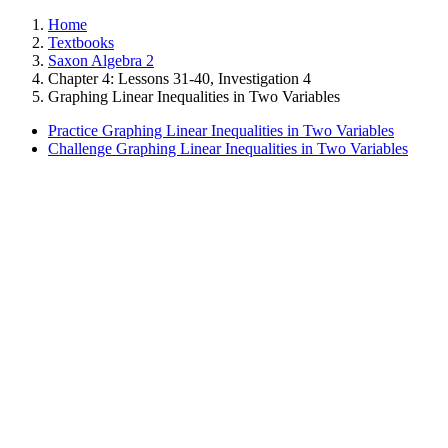
Home
Textbooks
Saxon Algebra 2
Chapter 4: Lessons 31-40, Investigation 4
Graphing Linear Inequalities in Two Variables
Practice Graphing Linear Inequalities in Two Variables
Challenge Graphing Linear Inequalities in Two Variables