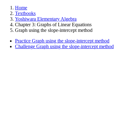
Home
Textbooks
Yoshiwara Elementary Algebra
Chapter 3: Graphs of Linear Equations
Graph using the slope-intercept method
Practice Graph using the slope-intercept method
Challenge Graph using the slope-intercept method