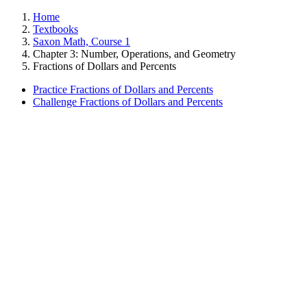
Home
Textbooks
Saxon Math, Course 1
Chapter 3: Number, Operations, and Geometry
Fractions of Dollars and Percents
Practice Fractions of Dollars and Percents
Challenge Fractions of Dollars and Percents