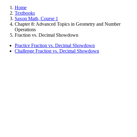
Home
Textbooks
Saxon Math, Course 1
Chapter 8: Advanced Topics in Geometry and Number
Operations
Fraction vs. Decimal Showdown
Practice Fraction vs. Decimal Showdown
Challenge Fraction vs. Decimal Showdown