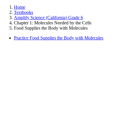
Home
Textbooks
Amplify Science (California) Grade 6
Chapter 1: Molecules Needed by the Cells
Food Supplies the Body with Molecules
Practice Food Supplies the Body with Molecules