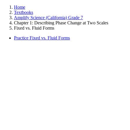
Home
Textbooks
Amplify Science (California) Grade 7
Chapter 1: Describing Phase Change at Two Scales
Fixed vs. Fluid Forms
Practice Fixed vs. Fluid Forms