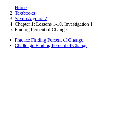
Home
Textbooks
Saxon Algebra 2
Chapter 1: Lessons 1-10, Investigation 1
Finding Percent of Change
Practice Finding Percent of Change
Challenge Finding Percent of Change