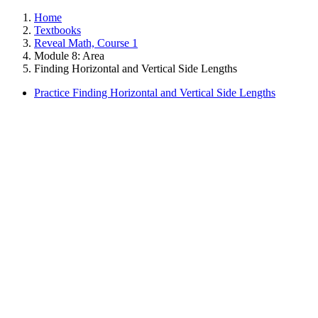
Home
Textbooks
Reveal Math, Course 1
Module 8: Area
Finding Horizontal and Vertical Side Lengths
Practice Finding Horizontal and Vertical Side Lengths