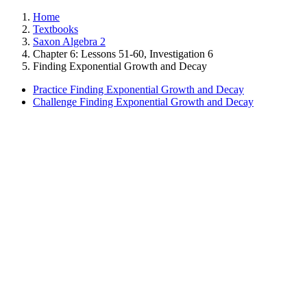
Home
Textbooks
Saxon Algebra 2
Chapter 6: Lessons 51-60, Investigation 6
Finding Exponential Growth and Decay
Practice Finding Exponential Growth and Decay
Challenge Finding Exponential Growth and Decay