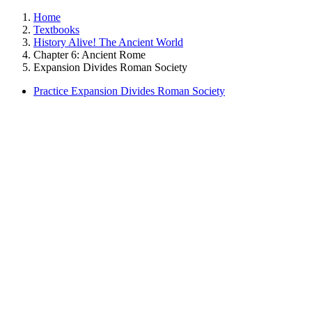
Home
Textbooks
History Alive! The Ancient World
Chapter 6: Ancient Rome
Expansion Divides Roman Society
Practice Expansion Divides Roman Society