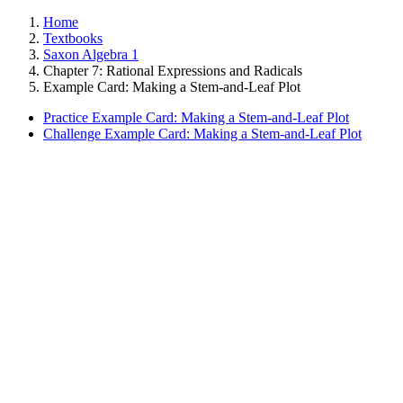
Home
Textbooks
Saxon Algebra 1
Chapter 7: Rational Expressions and Radicals
Example Card: Making a Stem-and-Leaf Plot
Practice Example Card: Making a Stem-and-Leaf Plot
Challenge Example Card: Making a Stem-and-Leaf Plot