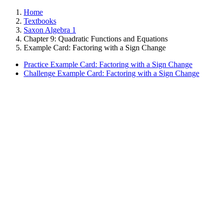
Home
Textbooks
Saxon Algebra 1
Chapter 9: Quadratic Functions and Equations
Example Card: Factoring with a Sign Change
Practice Example Card: Factoring with a Sign Change
Challenge Example Card: Factoring with a Sign Change