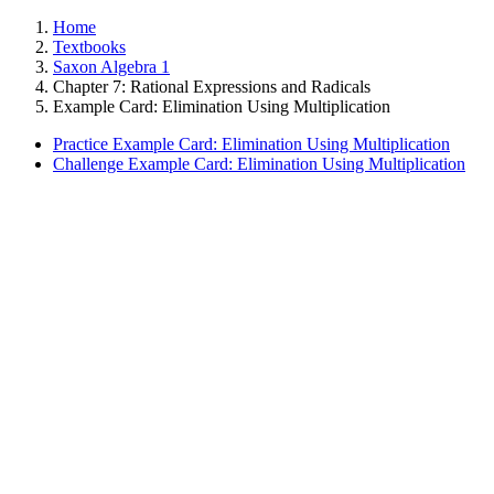
Home
Textbooks
Saxon Algebra 1
Chapter 7: Rational Expressions and Radicals
Example Card: Elimination Using Multiplication
Practice Example Card: Elimination Using Multiplication
Challenge Example Card: Elimination Using Multiplication