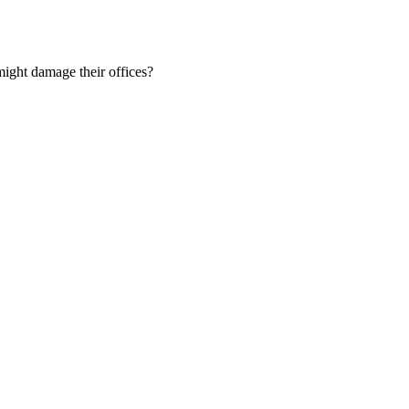
ight damage their offices?