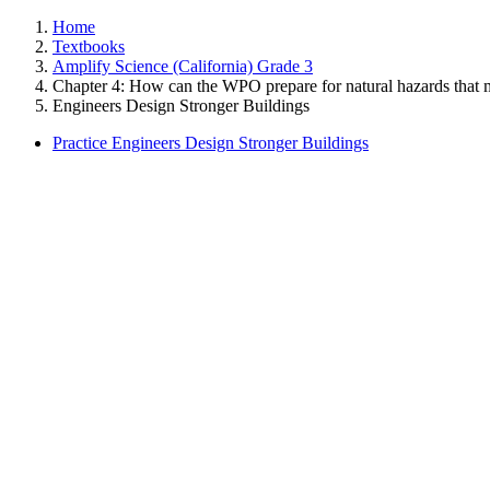
Home
Textbooks
Amplify Science (California) Grade 3
Chapter 4: How can the WPO prepare for natural hazards that m
Engineers Design Stronger Buildings
Practice Engineers Design Stronger Buildings