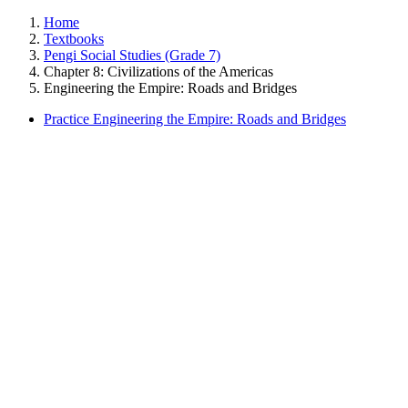
Home
Textbooks
Pengi Social Studies (Grade 7)
Chapter 8: Civilizations of the Americas
Engineering the Empire: Roads and Bridges
Practice Engineering the Empire: Roads and Bridges