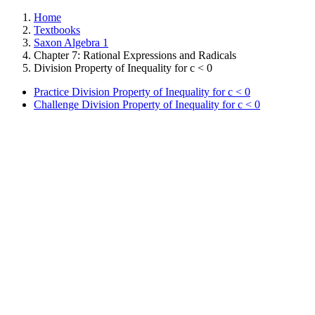
Home
Textbooks
Saxon Algebra 1
Chapter 7: Rational Expressions and Radicals
Division Property of Inequality for c < 0
Practice Division Property of Inequality for c < 0
Challenge Division Property of Inequality for c < 0