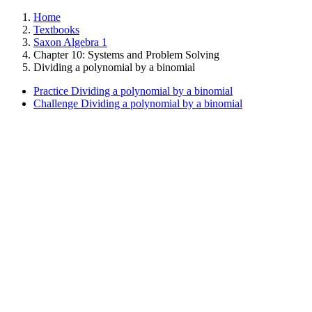
Home
Textbooks
Saxon Algebra 1
Chapter 10: Systems and Problem Solving
Dividing a polynomial by a binomial
Practice Dividing a polynomial by a binomial
Challenge Dividing a polynomial by a binomial