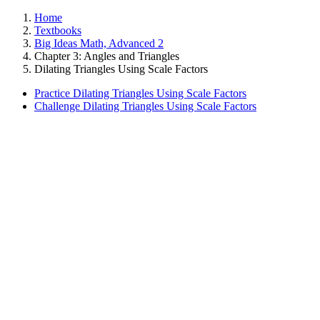
Home
Textbooks
Big Ideas Math, Advanced 2
Chapter 3: Angles and Triangles
Dilating Triangles Using Scale Factors
Practice Dilating Triangles Using Scale Factors
Challenge Dilating Triangles Using Scale Factors