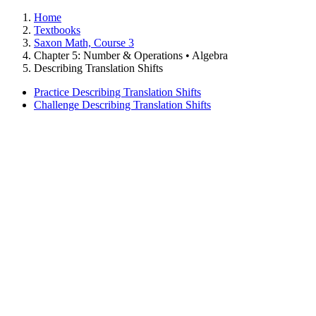
Home
Textbooks
Saxon Math, Course 3
Chapter 5: Number & Operations • Algebra
Describing Translation Shifts
Practice Describing Translation Shifts
Challenge Describing Translation Shifts