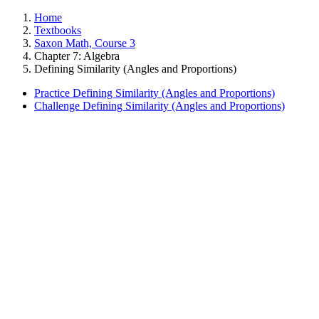
Home
Textbooks
Saxon Math, Course 3
Chapter 7: Algebra
Defining Similarity (Angles and Proportions)
Practice Defining Similarity (Angles and Proportions)
Challenge Defining Similarity (Angles and Proportions)