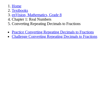
Home
Textbooks
enVision, Mathematics, Grade 8
Chapter 1: Real Numbers
Converting Repeating Decimals to Fractions
Practice Converting Repeating Decimals to Fractions
Challenge Converting Repeating Decimals to Fractions