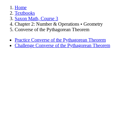
Home
Textbooks
Saxon Math, Course 3
Chapter 2: Number & Operations • Geometry
Converse of the Pythagorean Theorem
Practice Converse of the Pythagorean Theorem
Challenge Converse of the Pythagorean Theorem