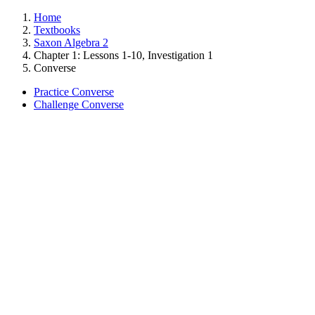
Home
Textbooks
Saxon Algebra 2
Chapter 1: Lessons 1-10, Investigation 1
Converse
Practice Converse
Challenge Converse