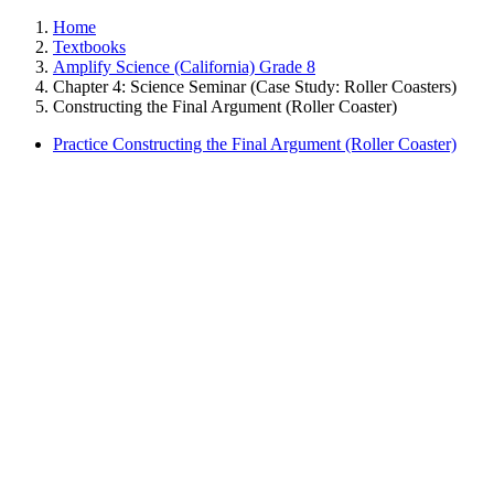
Home
Textbooks
Amplify Science (California) Grade 8
Chapter 4: Science Seminar (Case Study: Roller Coasters)
Constructing the Final Argument (Roller Coaster)
Practice Constructing the Final Argument (Roller Coaster)