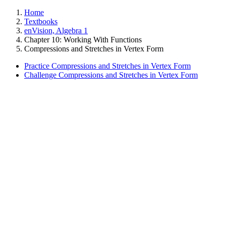
Home
Textbooks
enVision, Algebra 1
Chapter 10: Working With Functions
Compressions and Stretches in Vertex Form
Practice Compressions and Stretches in Vertex Form
Challenge Compressions and Stretches in Vertex Form