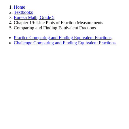
Home
Textbooks
Eureka Math, Grade 5
Chapter 19: Line Plots of Fraction Measurements
Comparing and Finding Equivalent Fractions
Practice Comparing and Finding Equivalent Fractions
Challenge Comparing and Finding Equivalent Fractions