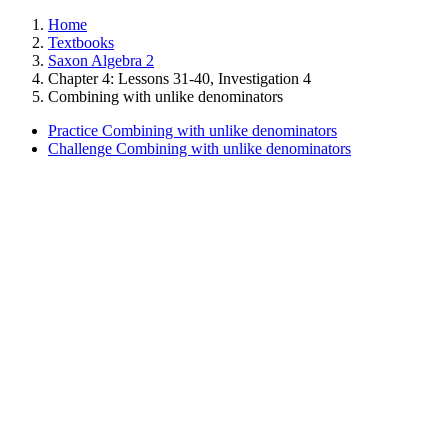
Home
Textbooks
Saxon Algebra 2
Chapter 4: Lessons 31-40, Investigation 4
Combining with unlike denominators
Practice Combining with unlike denominators
Challenge Combining with unlike denominators