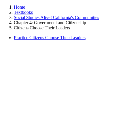
Home
Textbooks
Social Studies Alive! California's Communities
Chapter 4: Government and Citizenship
Citizens Choose Their Leaders
Practice Citizens Choose Their Leaders