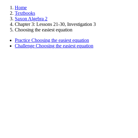
Home
Textbooks
Saxon Algebra 2
Chapter 3: Lessons 21-30, Investigation 3
Choosing the easiest equation
Practice Choosing the easiest equation
Challenge Choosing the easiest equation