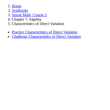
Home
Textbooks
Saxon Math, Course 3
Chapter 7: Algebra
Characteristics of Direct Variation
Practice Characteristics of Direct Variation
Challenge Characteristics of Direct Variation