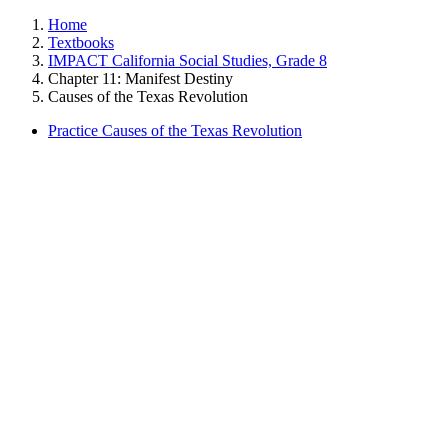
Home
Textbooks
IMPACT California Social Studies, Grade 8
Chapter 11: Manifest Destiny
Causes of the Texas Revolution
Practice Causes of the Texas Revolution