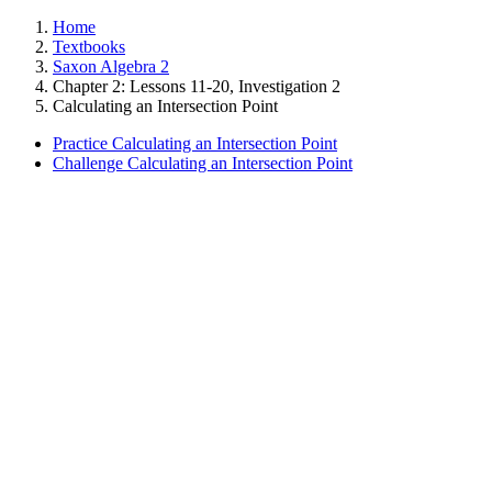
Home
Textbooks
Saxon Algebra 2
Chapter 2: Lessons 11-20, Investigation 2
Calculating an Intersection Point
Practice Calculating an Intersection Point
Challenge Calculating an Intersection Point