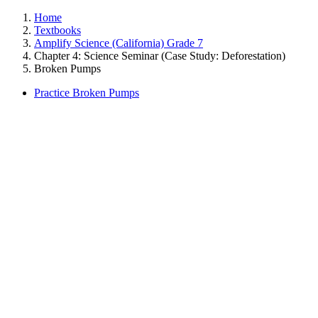
Home
Textbooks
Amplify Science (California) Grade 7
Chapter 4: Science Seminar (Case Study: Deforestation)
Broken Pumps
Practice Broken Pumps