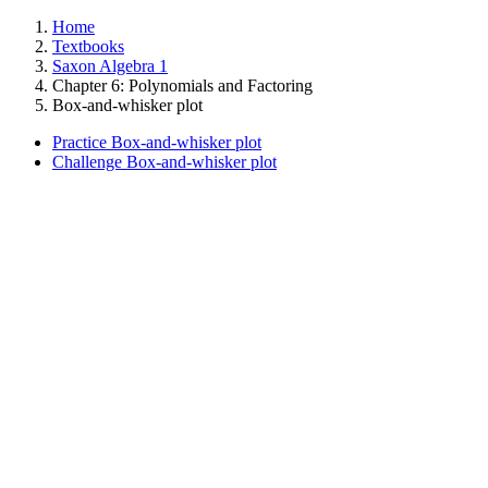
Home
Textbooks
Saxon Algebra 1
Chapter 6: Polynomials and Factoring
Box-and-whisker plot
Practice Box-and-whisker plot
Challenge Box-and-whisker plot