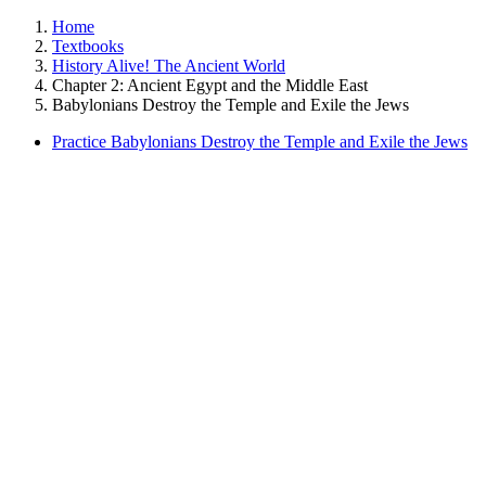
Home
Textbooks
History Alive! The Ancient World
Chapter 2: Ancient Egypt and the Middle East
Babylonians Destroy the Temple and Exile the Jews
Practice Babylonians Destroy the Temple and Exile the Jews