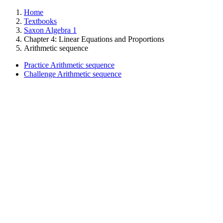
Home
Textbooks
Saxon Algebra 1
Chapter 4: Linear Equations and Proportions
Arithmetic sequence
Practice Arithmetic sequence
Challenge Arithmetic sequence