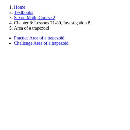
Home
Textbooks
Saxon Math, Course 2
Chapter 8: Lessons 71-80, Investigation 8
Area of a trapezoid
Practice Area of a trapezoid
Challenge Area of a trapezoid