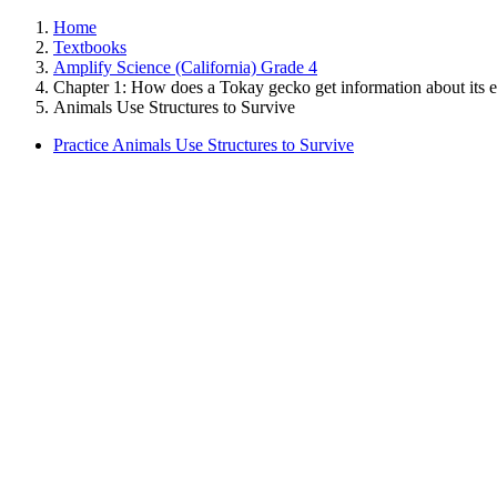
Home
Textbooks
Amplify Science (California) Grade 4
Chapter 1: How does a Tokay gecko get information about its 
Animals Use Structures to Survive
Practice Animals Use Structures to Survive